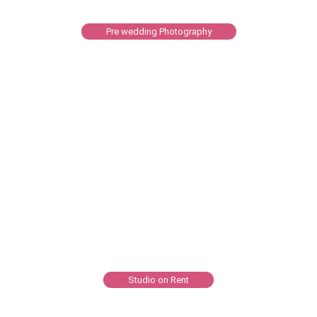
Pre wedding Photography
Studio on Rent