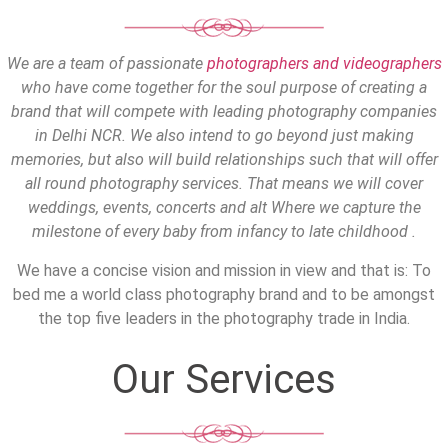
We are a team of passionate
photographers and videographers
who have come together for the soul purpose of creating a
brand that will compete with leading photography companies
in Delhi NCR. We also intend to go beyond just making
memories, but also will build relationships such that will offer
all round photography services. That means we will cover
weddings, events, concerts and alt Where we capture the
milestone of every baby from infancy to late childhood .
We have a concise vision and mission in view and that is: To
bed me a world class photography brand and to be amongst
the top five leaders in the photography trade in India.
Our Services