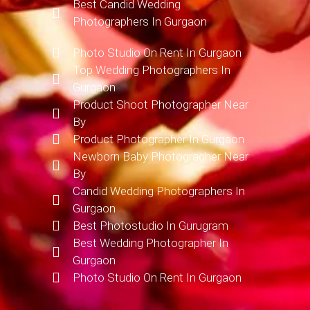
Best Candid Wedding
Photographers In Gurgaon
Photo Studio On Rent In Gurgaon
Top Wedding Photographers In
Gurgaon
Product Shoot Photographer Near
By
Product Photographer In Gurgaon
Newborn Baby Photogragher Near
By
Candid Wedding Photographers In
Gurgaon
Best Photostudio In Gurugram
Best Wedding Photographer In
Gurgaon
Photo Studio On Rent In Gurgaon