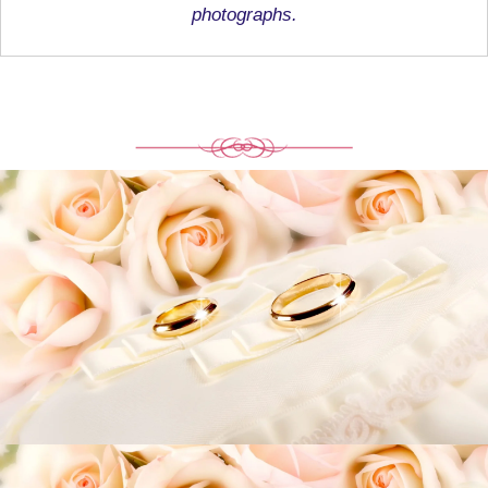
photographs.