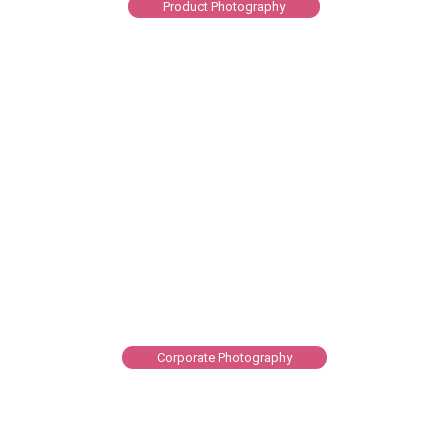
Product Photography
Corporate Photography