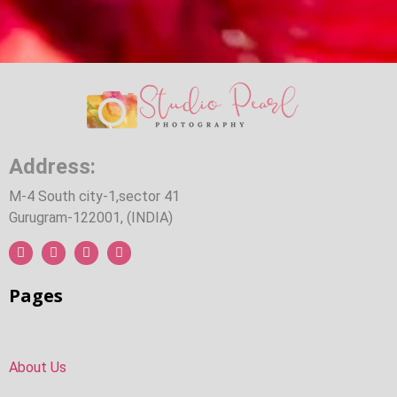
Address:
M-4 South city-1,sector 41
Gurugram-122001, (INDIA)
Pages
About Us