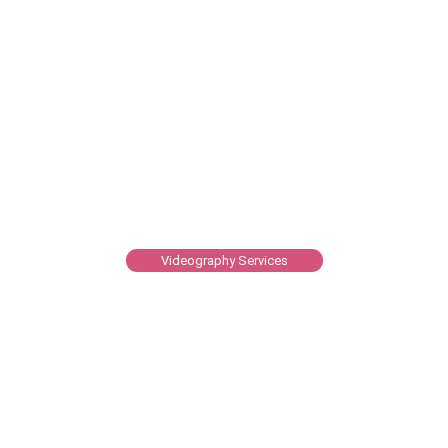
Videography Services