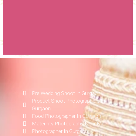
Pre Wedding Shoot In Gurgaon
Product Shoot Photographers In
Gurgaon
Food Photographer In Gurgaon
Maternity Photography Near Me
Photographer In Gurgaon