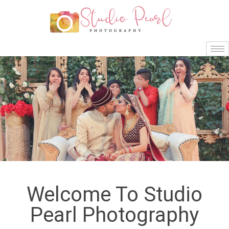
Welcome To Studio
Pearl Photography