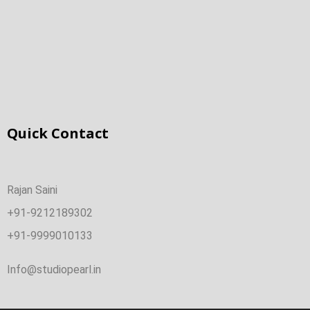
Quick Contact
Rajan Saini
+91-9212189302
+91-9999010133
Info@studiopearl.in