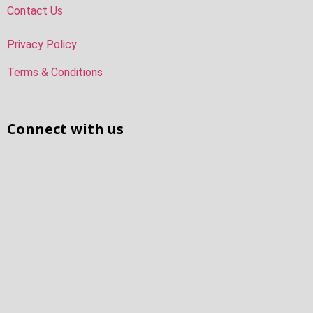
Contact Us
Privacy Policy
Terms & Conditions
Connect with us