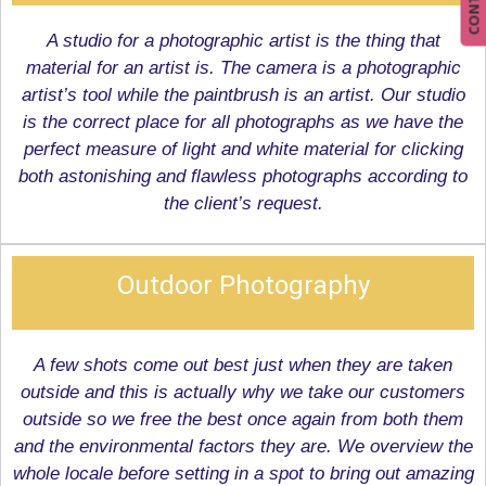
A studio for a photographic artist is the thing that
material for an artist is. The camera is a photographic
artist’s tool while the paintbrush is an artist. Our studio
is the correct place for all photographs as we have the
perfect measure of light and white material for clicking
both astonishing and flawless photographs according to
the client’s request.
Outdoor Photography
A few shots come out best just when they are taken
outside and this is actually why we take our customers
outside so we free the best once again from both them
and the environmental factors they are. We overview the
whole locale before setting in a spot to bring out amazing