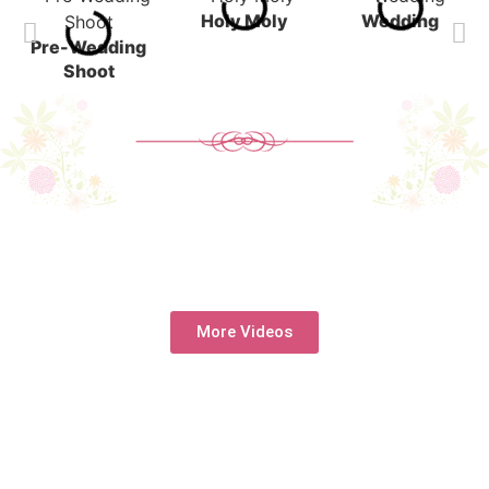
Holy Moly
Wedding
Pre-Wedding
Shoot
More Videos