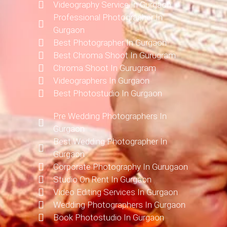
Videography Service In Gurgaon
Professional Photographer In
Gurgaon
Best Photographer In Gurgaon
Best Chroma Shoot In Gurugram
Chroma Shoot In Gurugram
Videographers In Gurgaon
Best Photostudio In Gurgaon
Pre Wedding Photographers In
Gurgaon
Best Wedding Photographer In
Gurgaon
Corporate Photography In Gurugaon
Studio On Rent In Gurgaon
Video Editing Services In Gurgaon
Wedding Photographers In Gurgaon
Book Photostudio In Gurgaon