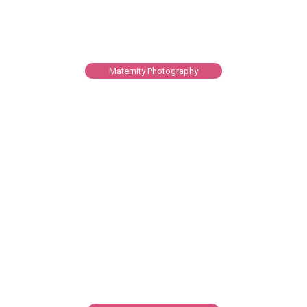
Maternity Photography