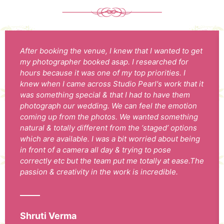
After booking the venue, I knew that I wanted to get
my photographer booked asap. I researched for
hours because it was one of my top priorities. I
knew when I came across Studio Pearl's work that it
was something special & that I had to have them
photograph our wedding. We can feel the emotion
coming up from the photos. We wanted something
natural & totally different from the ‘staged’ options
which are available. I was a bit worried about being
in front of a camera all day & trying to pose
correctly etc but the team put me totally at ease.The
passion & creativity in the work is incredible.
Shruti Verma