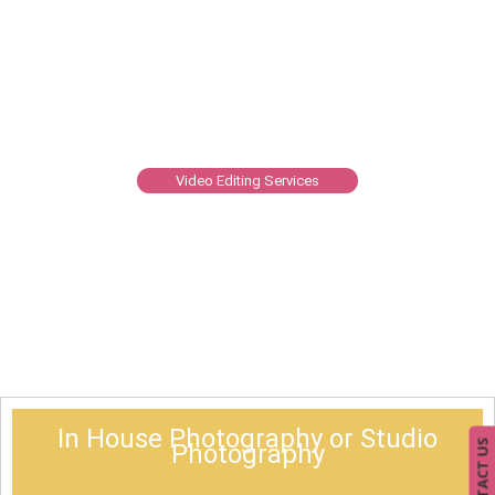
Video Editing Services
In House Photography or Studio
CONTACT US
Photography