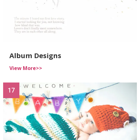
Album Designs
View More>>
17