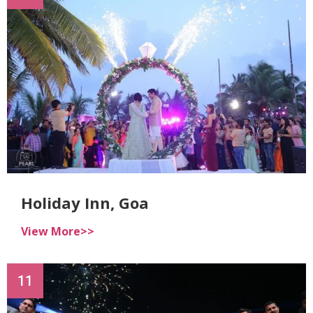
Holiday Inn, Goa
View More>>
11