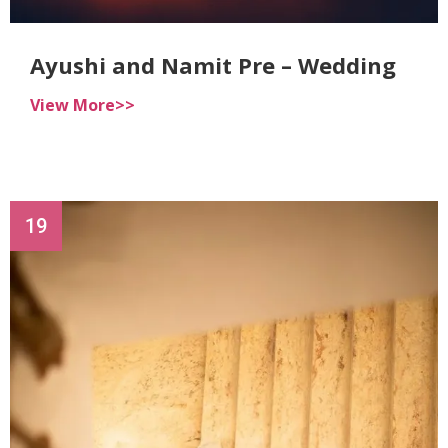
Ayushi and Namit Pre – Wedding
View More>>
19