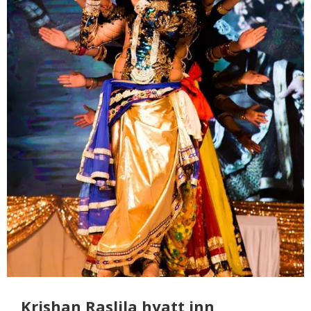
Krishan Raslila hyatt inn,