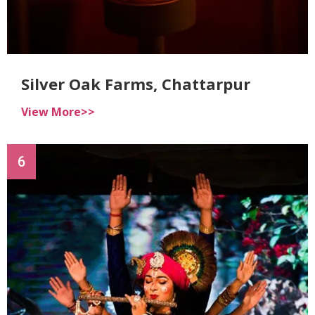
Silver Oak Farms, Chattarpur
View More>>
6