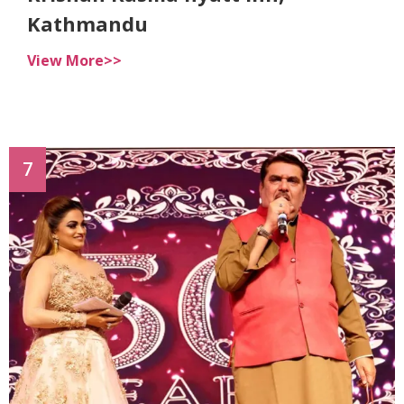
Kathmandu
View More>>
7