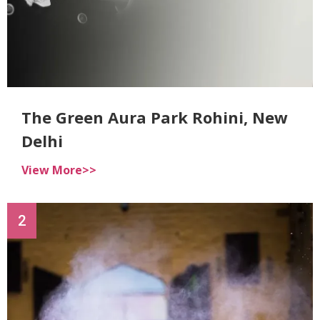
The Green Aura Park Rohini, New
Delhi
View More>>
2