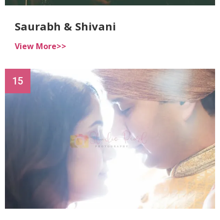
Saurabh & Shivani
View More>>
15