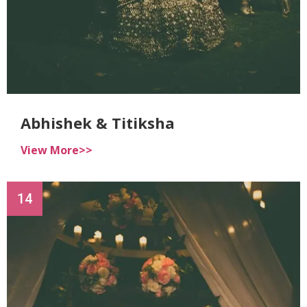
Abhishek & Titiksha
View More>>
14