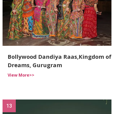
Bollywood Dandiya Raas,Kingdom of
Dreams, Gurugram
View More>>
13