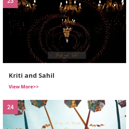
23
Kriti and Sahil
View More>>
24