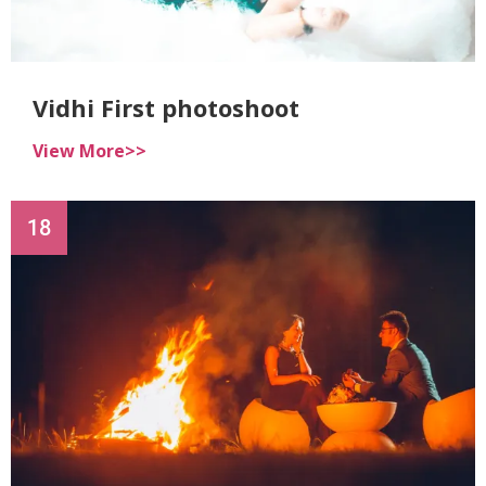
Vidhi First photoshoot
View More>>
18