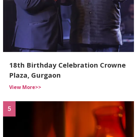
18th Birthday Celebration Crowne
Plaza, Gurgaon
View More>>
5