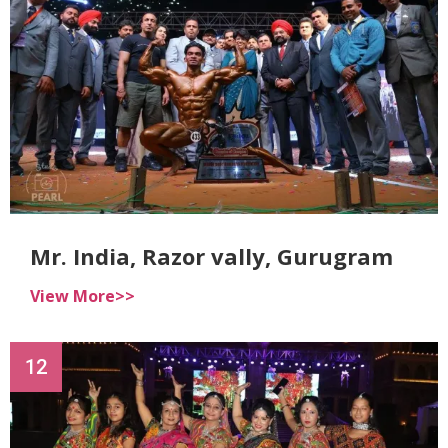
Mr. India, Razor vally, Gurugram
View More>>
12