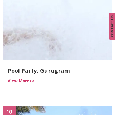
CONTACT US
Pool Party, Gurugram
View More>>
10