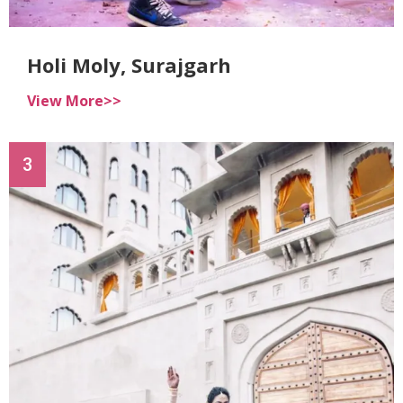
Holi Moly, Surajgarh
View More>>
3