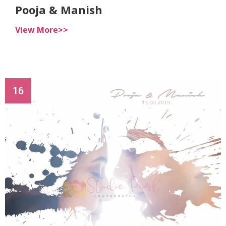
Pooja & Manish
View More>>
16