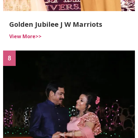
Golden Jubilee J W Marriots
View More>>
8