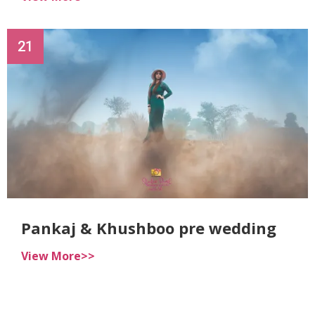
21
Pankaj & Khushboo pre wedding
View More>>