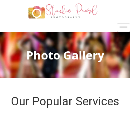
Photo Gallery
Our Popular Services