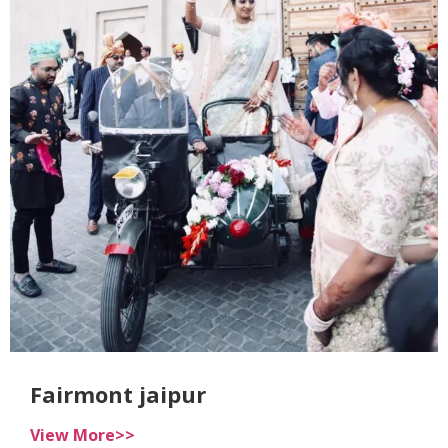
Fairmont jaipur
View More>>