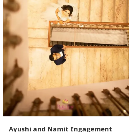
Ayushi and Namit Engagement