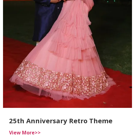
25th Anniversary Retro Theme
View More>>