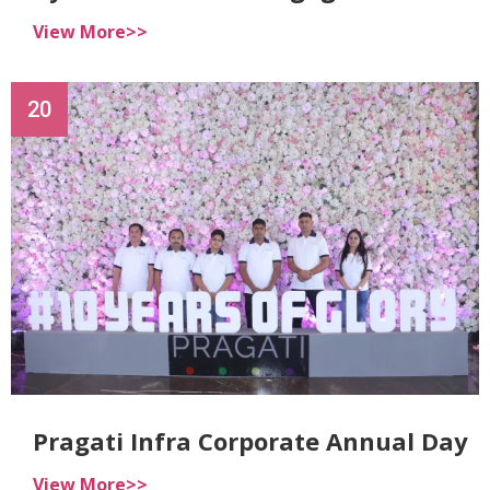
View More>>
20
Pragati Infra Corporate Annual Day
View More>>