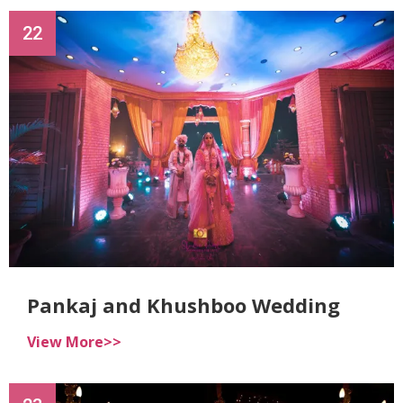
22
Pankaj and Khushboo Wedding
View More>>