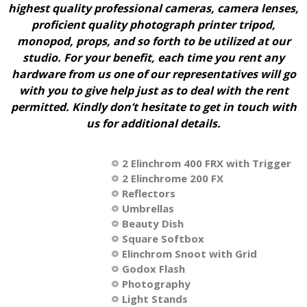
highest quality professional cameras, camera lenses,
proficient quality photograph printer tripod,
monopod, props, and so forth to be utilized at our
studio. For your benefit, each time you rent any
hardware from us one of our representatives will go
with you to give help just as to deal with the rent
permitted. Kindly don’t hesitate to get in touch with
us for additional details.
2 Elinchrom 400 FRX with Trigger
2 Elinchrome 200 FX
Reflectors
Umbrellas
Beauty Dish
Square Softbox
Elinchrom Snoot with Grid
Godox Flash
Photography
Light Stands​