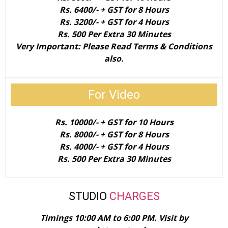
Rs. 6400/- + GST for 8 Hours
Rs. 3200/- + GST for 4 Hours
Rs. 500 Per Extra 30 Minutes​
Very Important: Please Read Terms & Conditions
also.
For Video
​​Rs. 10000/- + GST for 10 Hours
Rs. 8000/- + GST for 8 Hours
Rs. 4000/- + GST for 4 Hours
Rs. 500 Per Extra 30 Minutes​
STUDIO
CHARGES
Timings 10:00 AM to 6:00 PM. ​Visit by