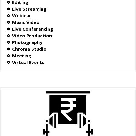
Editing
Live Streaming
Webinar
Music Video
Live Conferencing
Video Production
Photography
Chroma Studio
Meeting
Virtual Events