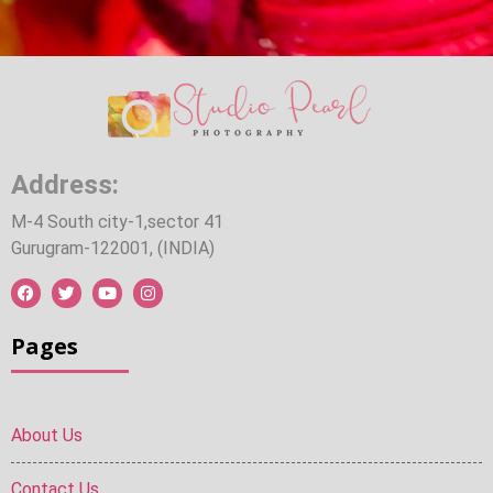
Address:
M-4 South city-1,sector 41
Gurugram-122001, (INDIA)
Pages
About Us
Contact Us