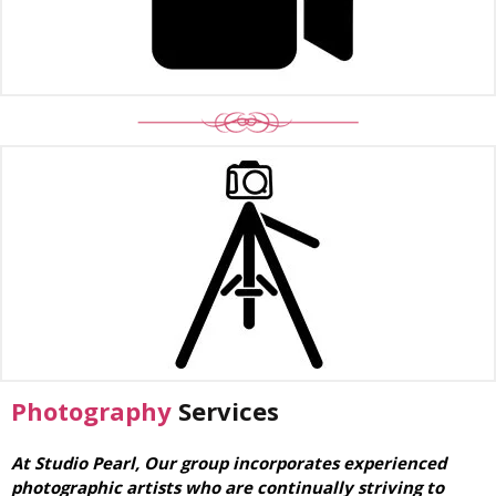
Photography
Services
At Studio Pearl, Our group incorporates experienced
photographic artists who are continually striving to