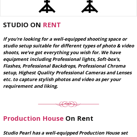
STUDIO ON
RENT
If you’re looking for a well-equipped shooting space or
studio setup suitable for different types of photo & video
shoots, we’ve got everything you wish for. We have
equipment including Professional lights, Soft-box’s,
Flashes, Professional Backdrops, Professional Chroma
setup, Highest Quality Professional Cameras and Lenses
etc. to capture stylish photos and video as per your
requirement and liking.
Production House
On Rent
Studio Pearl has a well-equipped Production House set