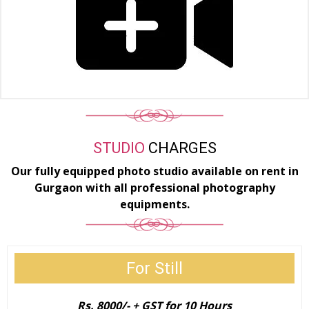
STUDIO
CHARGES
Our fully equipped photo studio available on rent in
Gurgaon with all professional photography
equipments.
For Still
​Rs. 8000/- + GST for 10 Hours