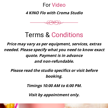
For
Video
4 KINO Flo with Croma Studio
Terms &
Conditions
Price may vary as per equipment, services, extras
needed. Please specify what you need to know exact
quote. Payment is in advance
and non-refundable.​
Please read the studio specifics or visit before
booking.
Timings 10:00 AM to 6:00 PM.
Visit by appointment only.