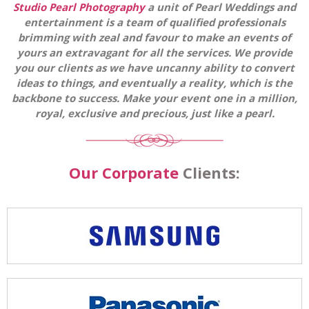
Studio Pearl Photography
a unit of Pearl Weddings and
entertainment is a team of qualified professionals
brimming with zeal and favour to make an events of
yours an extravagant for all the services. We provide
you our clients as we have uncanny ability to convert
ideas to things, and eventually a reality, which is the
backbone to success. Make your event one in a million,
royal, exclusive and precious, just like a pearl.
Our Corporate
Clients: