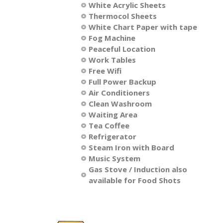
White Acrylic Sheets
Thermocol Sheets
​White Chart Paper with tape
Fog Machine
Peaceful Location
Work Tables
Free Wifi
Full Power Backup
Air Conditioners
Clean Washroom
Waiting Area
Tea Coffee
​Refrigerator
​Steam Iron with Board
Music System
Gas Stove / Induction also
available for Food Shots