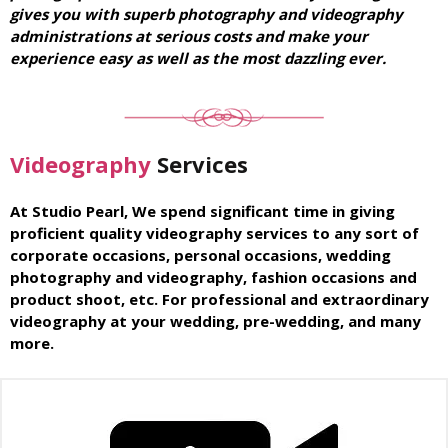
gives you with superb photography and videography
administrations at serious costs and make your
experience easy as well as the most dazzling ever.
Videography
Services
At Studio Pearl, We spend significant time in giving
proficient quality videography services to any sort of
corporate occasions, personal occasions, wedding
photography and videography, fashion occasions and
product shoot, etc. For professional and extraordinary
videography at your wedding, pre-wedding, and many
more.