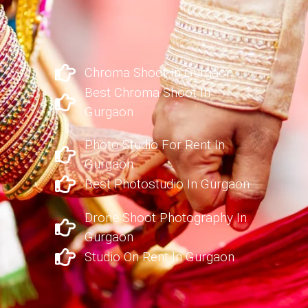
Chroma Shoot In Gurgaon
Best Chroma Shoot In
Gurgaon
Photo Studio For Rent In
Gurgaon
Best Photostudio In Gurgaon
Drone Shoot Photography In
Gurgaon
Studio On Rent In Gurgaon