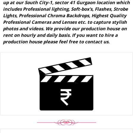
up at our South City-1, sector 41 Gurgaon location which
includes Professional lighting, Soft-box’s, Flashes, Strobe
Lights, Professional Chroma Backdrops, Highest Quality
Professional Cameras and Lenses etc. to capture stylish
photos and videos. We provide our production house on
rent on hourly and daily basis. If you want to hire a
production house please feel free to contact us.