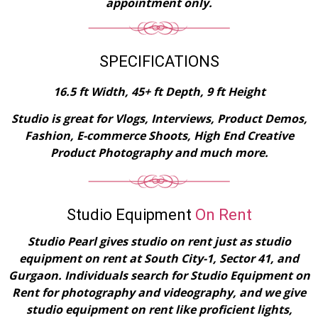
appointment only.
SPECIFICATIONS
16.5 ft Width, 45+ ft Depth, 9 ft Height
Studio is great for Vlogs, Interviews, Product Demos,
Fashion, E-commerce Shoots, High End Creative
Product Photography and much more.
Studio Equipment
On Rent
Studio Pearl gives studio on rent just as studio
equipment on rent at South City-1, Sector 41, and
Gurgaon. Individuals search for Studio Equipment on
Rent for photography and videography, and we give
studio equipment on rent like proficient lights,