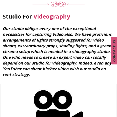
Studio For
Videography
Our studio obliges every one of the exceptional
necessities for capturing Video also. We have proficient
arrangements of lights strongly suggested for video
CONTACT US
shoots, extraordinary props, shading lights, and a green
chroma setup which is needed in a videography studio.
One who needs to create an expert video can totally
depend on our studio for videography. Indeed, even any
YouTuber can shoot his/her video with our studio on
rent strategy.