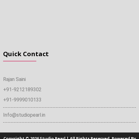
Quick Contact
Rajan Saini
+91-9212189302
+91-9999010133
Info@studiopearl.in
Copyright © 2026 Studio Pearl | All Rights Reserved. Powered By