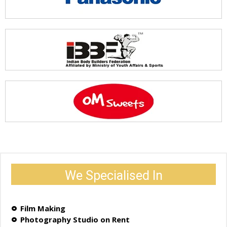
We Specialised In
Film Making
Photography Studio on Rent