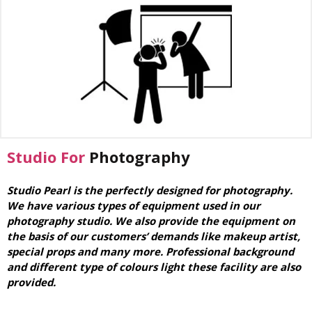
Studio For
Photography
Studio Pearl is the perfectly designed for photography.
We have various types of equipment used in our
photography studio. We also provide the equipment on
the basis of our customers’ demands like makeup artist,
special props and many more. Professional background
and different type of colours light these facility are also
provided.