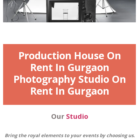
Production House On
Rent In Gurgaon
Photography Studio On
Rent In Gurgaon
Our
Studio
Bring the royal elements to your events by choosing us.