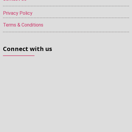
Privacy Policy
Terms & Conditions
Connect with us