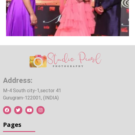
Address:
M-4 South city-1,sector 41
Gurugram-122001, (INDIA)
Pages