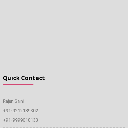
Quick Contact
Rajan Saini
+91-9212189302
+91-9999010133