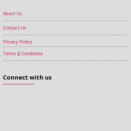
About Us
Contact Us
Privacy Policy
Terms & Conditions
Connect with us