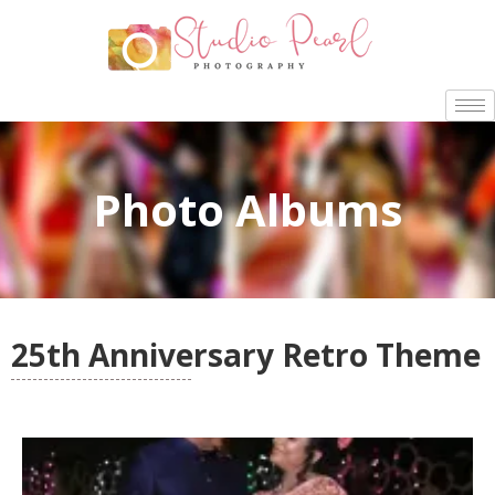
Photo Albums
25th Anniversary Retro Theme