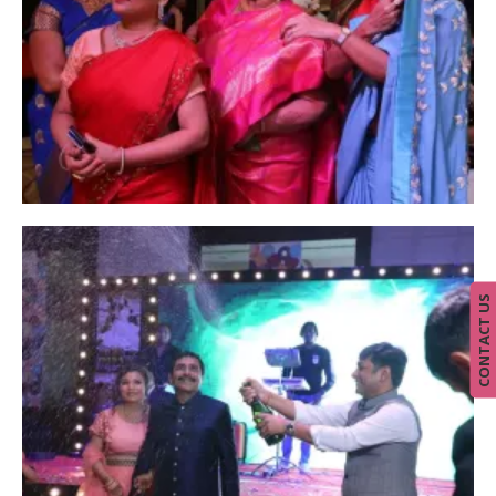
CONTACT US