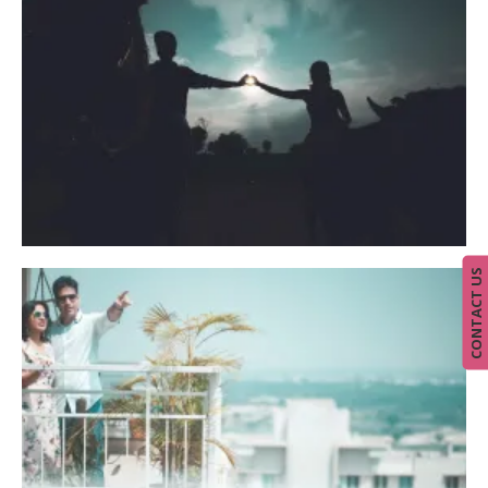
CONTACT US