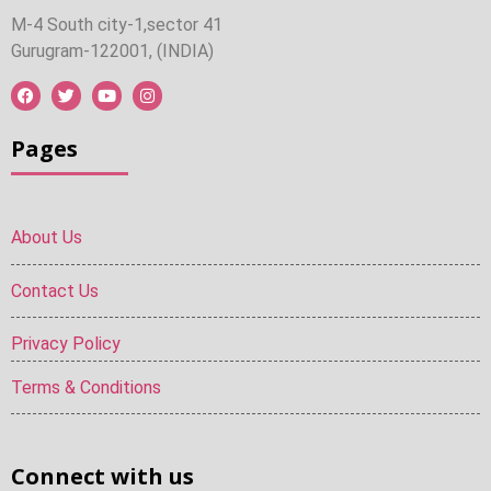
M-4 South city-1,sector 41
Gurugram-122001, (INDIA)
Pages
About Us
Contact Us
Privacy Policy
Terms & Conditions
Connect with us