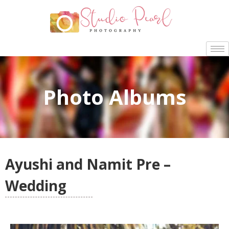
Photo Albums
Ayushi and Namit Pre –
Wedding