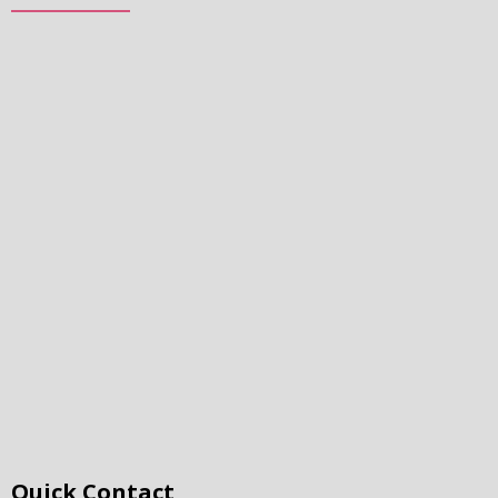
Quick Contact