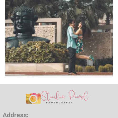
Address: