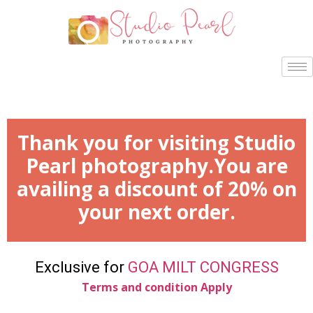
Thank you for visiting Studio
Pearl photography.You are
availing a discount of 20% on
your next order.
Exclusive for
GOA MILT CONGRESS
Terms and condition Apply