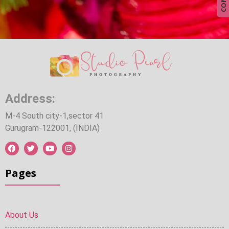
Address:
M-4 South city-1,sector 41
Gurugram-122001, (INDIA)
Pages
About Us