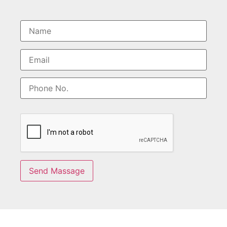
Send Massage