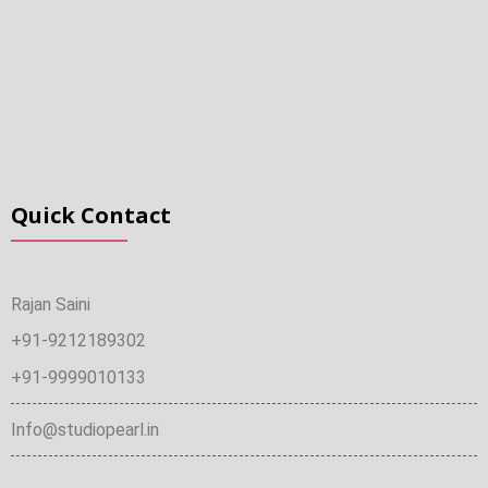
Quick Contact
Rajan Saini
+91-9212189302
+91-9999010133
Info@studiopearl.in