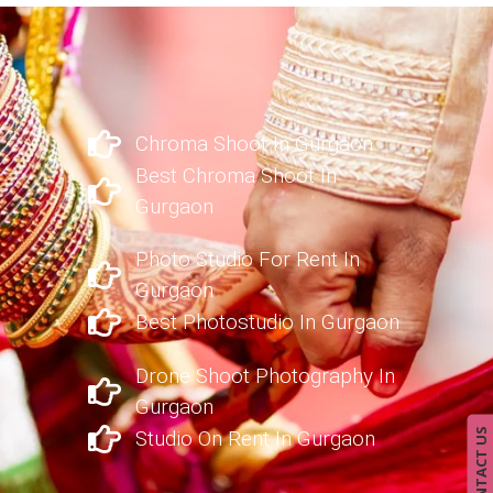
Chroma Shoot In Gurgaon
Best Chroma Shoot In
Gurgaon
Photo Studio For Rent In
Gurgaon
Best Photostudio In Gurgaon
Drone Shoot Photography In
Gurgaon
CONTACT US
Studio On Rent In Gurgaon