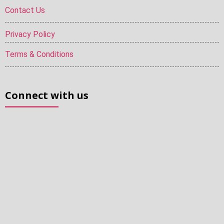
Contact Us
Privacy Policy
Terms & Conditions
Connect with us