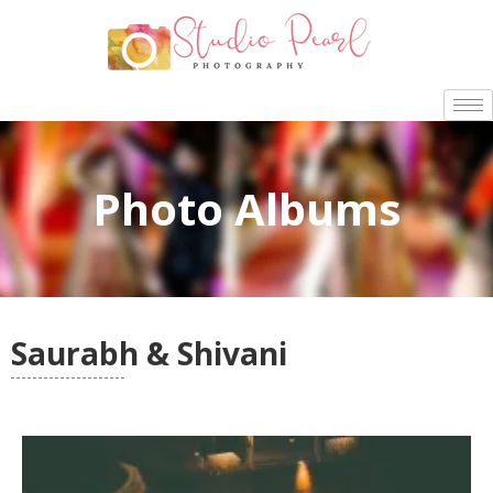
Photo Albums
Saurabh & Shivani