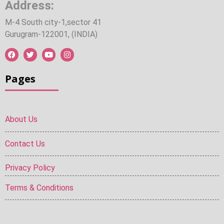
Address:
M-4 South city-1,sector 41
Gurugram-122001, (INDIA)
Pages
About Us
Contact Us
Privacy Policy
Terms & Conditions