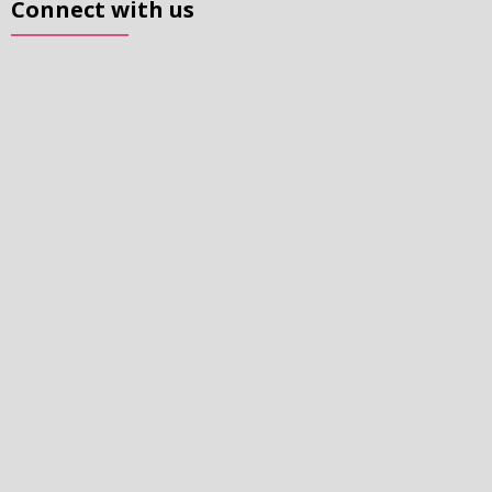
Connect with us