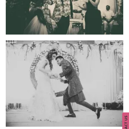
CONTACT US