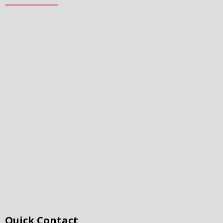
Quick Contact