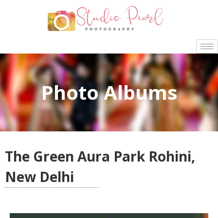
Photo Albums
The Green Aura Park Rohini,
New Delhi