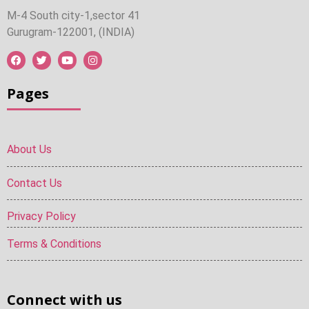
M-4 South city-1,sector 41
Gurugram-122001, (INDIA)
Pages
About Us
Contact Us
Privacy Policy
Terms & Conditions
Connect with us