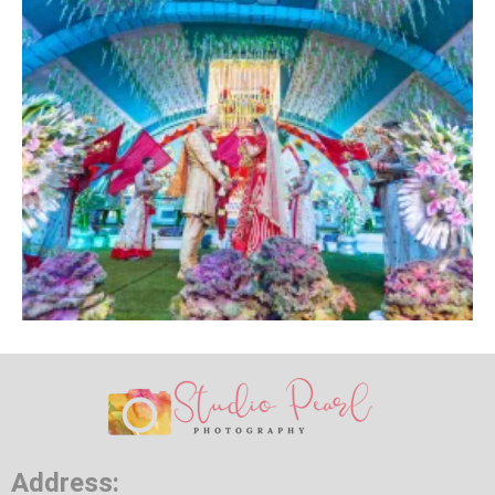
Address: