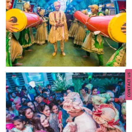
CONTACT US